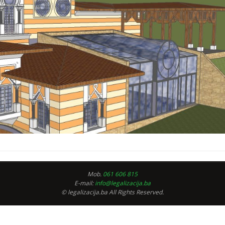
Mob.
061 606 815
E-mail:
info@legalizacija.ba
© legalizacija.ba All Rights Reserved.