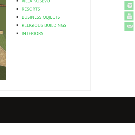
VILLA KOSEVO
RESORTS
BUSINESS OBJECTS
RELIGIOUS BUILDINGS
INTERIORS