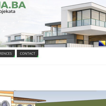
RENCES
CONTACT