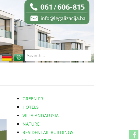
GREEN FR
HOTELS
VILLA ANDALUSIA
NATURE
RESIDENTAIL BUILDINGS