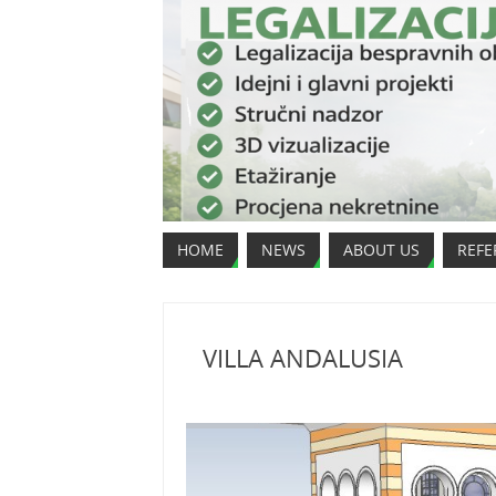
HOME
NEWS
ABOUT US
REFE
VILLA ANDALUSIA